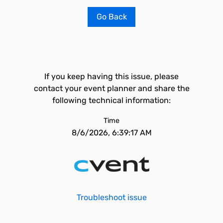
Go Back
If you keep having this issue, please
contact your event planner and share the
following technical information:
Time
8/6/2026, 6:39:17 AM
Troubleshoot issue