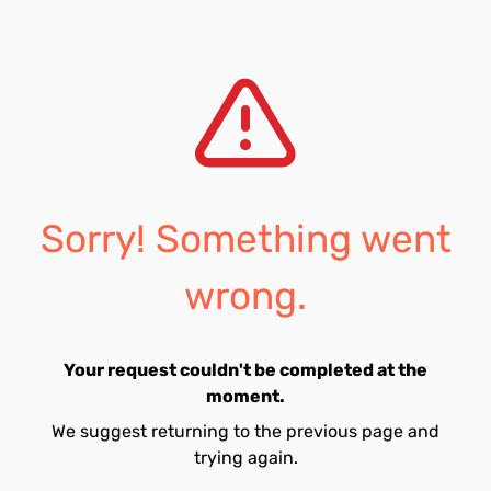
Sorry! Something went
wrong.
Your request couldn't be completed at the
moment.
We suggest returning to the previous page and
trying again.