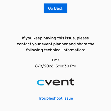
Go Back
If you keep having this issue, please
contact your event planner and share the
following technical information:
Time
8/8/2026, 5:10:30 PM
Troubleshoot issue