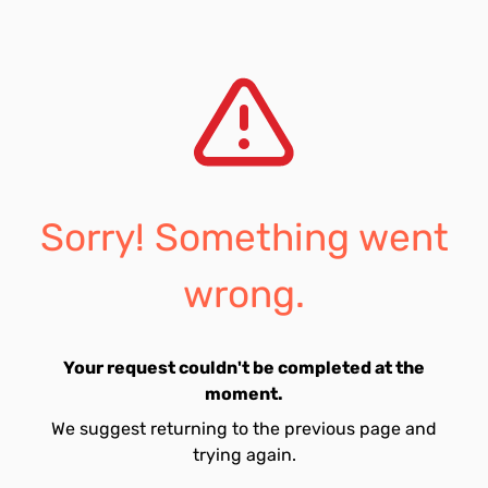
Sorry! Something went
wrong.
Your request couldn't be completed at the
moment.
We suggest returning to the previous page and
trying again.