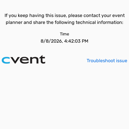
If you keep having this issue, please contact your event
planner and share the following technical information:
Time
8/8/2026, 4:42:03 PM
Troubleshoot issue