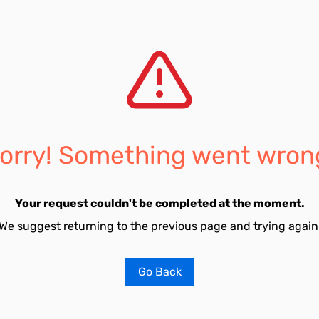
orry! Something went wron
Your request couldn't be completed at the moment.
We suggest returning to the previous page and trying again
Go Back