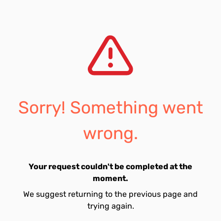
Sorry! Something went
wrong.
Your request couldn't be completed at the
moment.
We suggest returning to the previous page and
trying again.