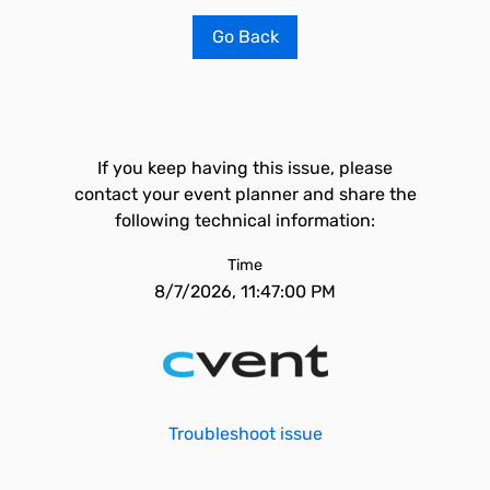
Go Back
If you keep having this issue, please
contact your event planner and share the
following technical information:
Time
8/7/2026, 11:47:00 PM
Troubleshoot issue