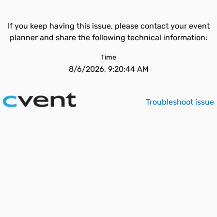
If you keep having this issue, please contact your event
planner and share the following technical information:
Time
8/6/2026, 9:20:44 AM
Troubleshoot issue