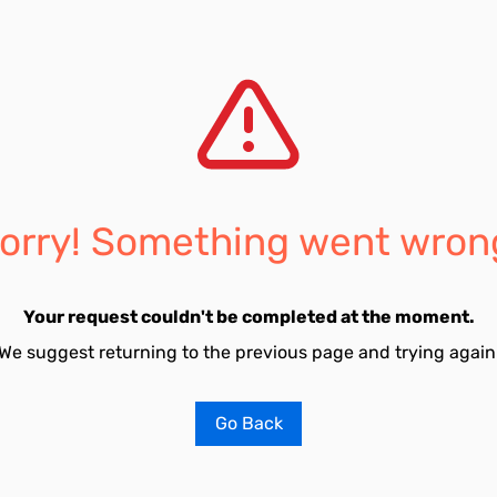
orry! Something went wron
Your request couldn't be completed at the moment.
We suggest returning to the previous page and trying again
Go Back