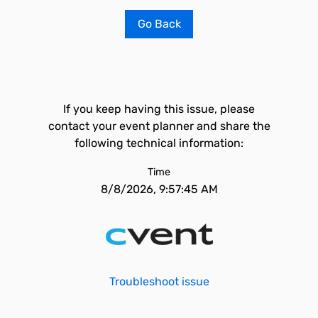
Go Back
If you keep having this issue, please
contact your event planner and share the
following technical information:
Time
8/8/2026, 9:57:45 AM
Troubleshoot issue