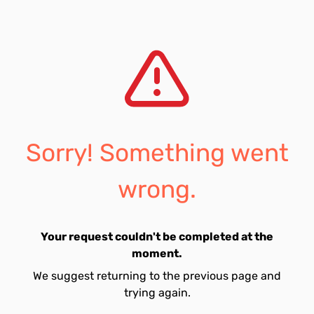
Sorry! Something went
wrong.
Your request couldn't be completed at the
moment.
We suggest returning to the previous page and
trying again.