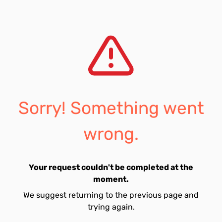
Sorry! Something went
wrong.
Your request couldn't be completed at the
moment.
We suggest returning to the previous page and
trying again.