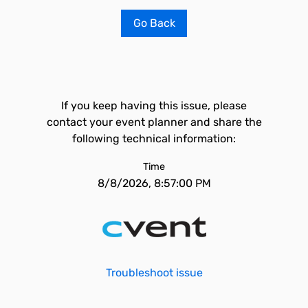
Go Back
If you keep having this issue, please
contact your event planner and share the
following technical information:
Time
8/8/2026, 8:57:00 PM
Troubleshoot issue