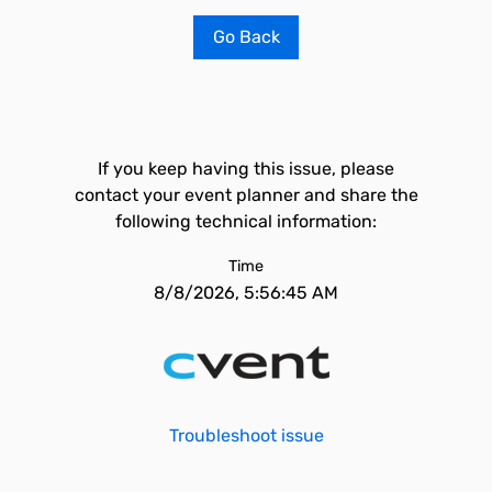
Go Back
If you keep having this issue, please
contact your event planner and share the
following technical information:
Time
8/8/2026, 5:56:45 AM
Troubleshoot issue