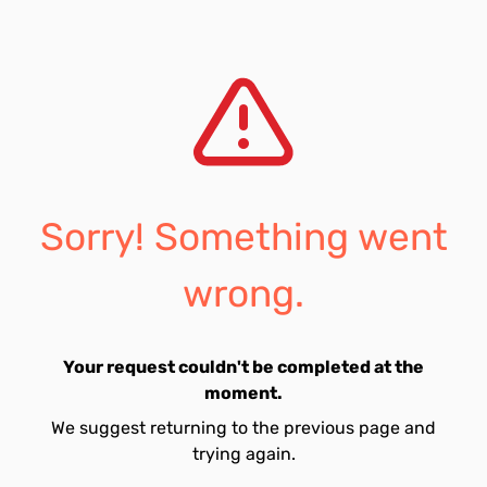
Sorry! Something went
wrong.
Your request couldn't be completed at the
moment.
We suggest returning to the previous page and
trying again.