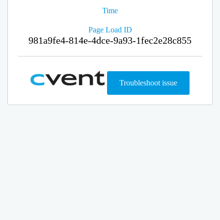
Time
Page Load ID
981a9fe4-814e-4dce-9a93-1fec2e28c855
Troubleshoot issue