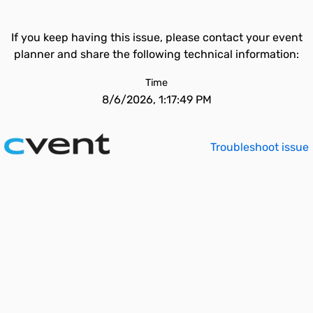
If you keep having this issue, please contact your event
planner and share the following technical information:
Time
8/6/2026, 1:17:49 PM
Troubleshoot issue