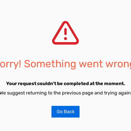
orry! Something went wron
Your request couldn't be completed at the moment.
We suggest returning to the previous page and trying again
Go Back