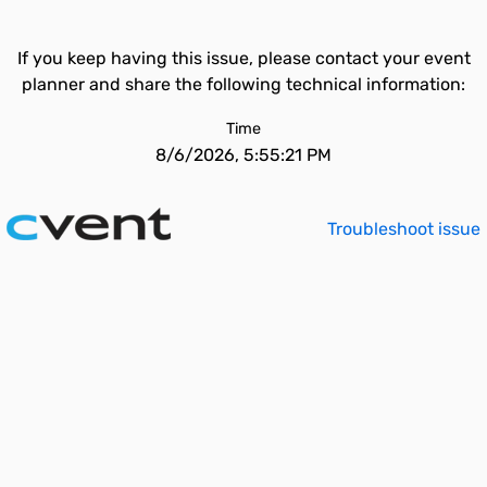
If you keep having this issue, please contact your event
planner and share the following technical information:
Time
8/6/2026, 5:55:21 PM
Troubleshoot issue