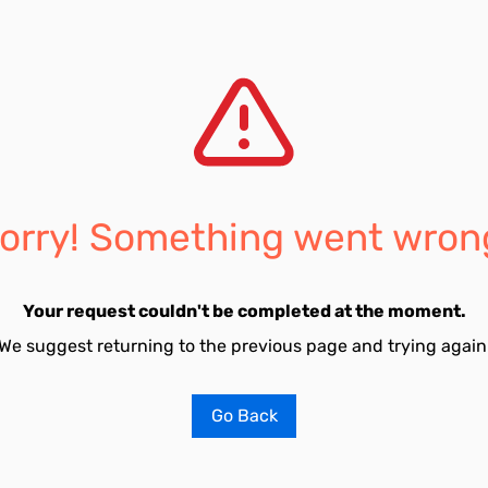
orry! Something went wron
Your request couldn't be completed at the moment.
We suggest returning to the previous page and trying again
Go Back