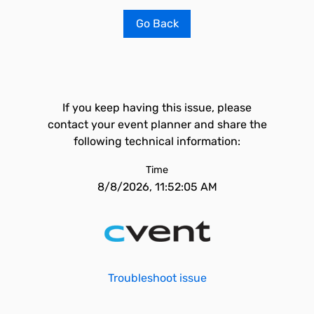
Go Back
If you keep having this issue, please
contact your event planner and share the
following technical information:
Time
8/8/2026, 11:52:05 AM
Troubleshoot issue