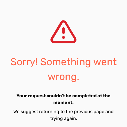
Sorry! Something went
wrong.
Your request couldn't be completed at the
moment.
We suggest returning to the previous page and
trying again.