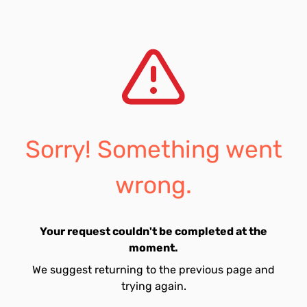
Sorry! Something went
wrong.
Your request couldn't be completed at the
moment.
We suggest returning to the previous page and
trying again.