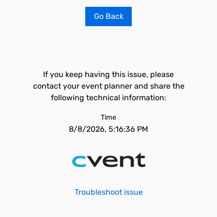
Go Back
If you keep having this issue, please
contact your event planner and share the
following technical information:
Time
8/8/2026, 5:16:36 PM
Troubleshoot issue