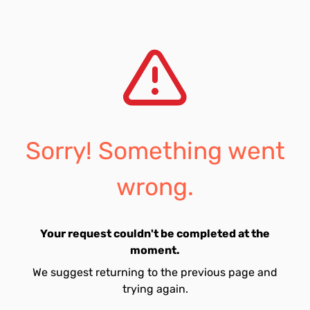
Sorry! Something went
wrong.
Your request couldn't be completed at the
moment.
We suggest returning to the previous page and
trying again.