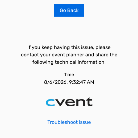
Go Back
If you keep having this issue, please
contact your event planner and share the
following technical information:
Time
8/6/2026, 9:32:47 AM
Troubleshoot issue