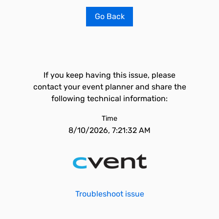
Go Back
If you keep having this issue, please
contact your event planner and share the
following technical information:
Time
8/10/2026, 7:21:32 AM
Troubleshoot issue