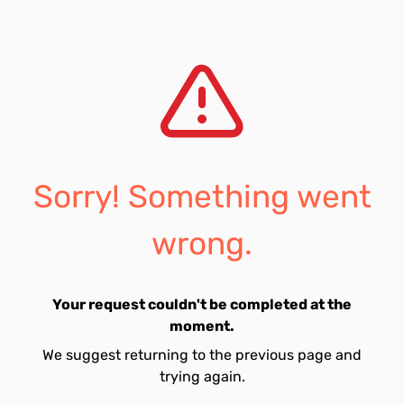
Sorry! Something went
wrong.
Your request couldn't be completed at the
moment.
We suggest returning to the previous page and
trying again.