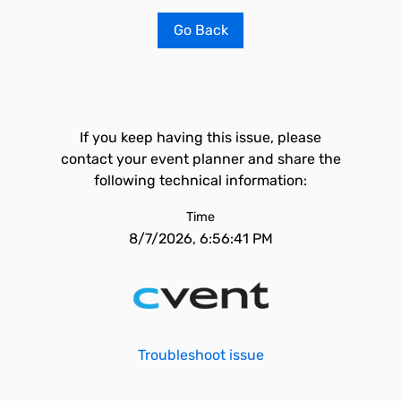
Go Back
If you keep having this issue, please
contact your event planner and share the
following technical information:
Time
8/7/2026, 6:56:41 PM
Troubleshoot issue