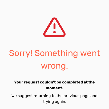
Sorry! Something went
wrong.
Your request couldn't be completed at the
moment.
We suggest returning to the previous page and
trying again.