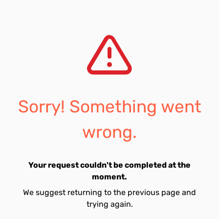
Sorry! Something went
wrong.
Your request couldn't be completed at the
moment.
We suggest returning to the previous page and
trying again.