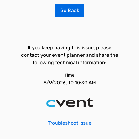
Go Back
If you keep having this issue, please
contact your event planner and share the
following technical information:
Time
8/9/2026, 10:10:39 AM
Troubleshoot issue