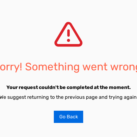
orry! Something went wron
Your request couldn't be completed at the moment.
We suggest returning to the previous page and trying again
Go Back