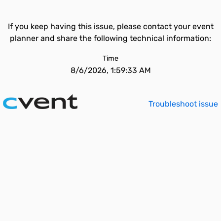
If you keep having this issue, please contact your event
planner and share the following technical information:
Time
8/6/2026, 1:59:33 AM
Troubleshoot issue