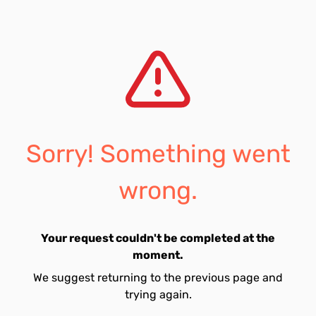
Sorry! Something went
wrong.
Your request couldn't be completed at the
moment.
We suggest returning to the previous page and
trying again.