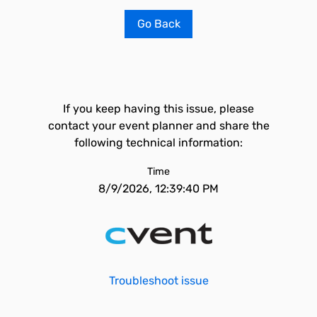
Go Back
If you keep having this issue, please
contact your event planner and share the
following technical information:
Time
8/9/2026, 12:39:40 PM
Troubleshoot issue