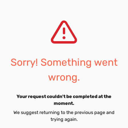
Sorry! Something went
wrong.
Your request couldn't be completed at the
moment.
We suggest returning to the previous page and
trying again.