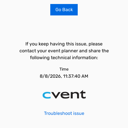
Go Back
If you keep having this issue, please
contact your event planner and share the
following technical information:
Time
8/8/2026, 11:37:40 AM
Troubleshoot issue