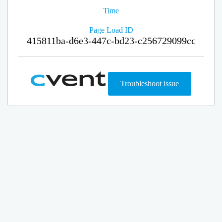
Time
Page Load ID
415811ba-d6e3-447c-bd23-c256729099cc
Troubleshoot issue