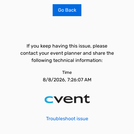
Go Back
If you keep having this issue, please
contact your event planner and share the
following technical information:
Time
8/8/2026, 7:26:07 AM
Troubleshoot issue