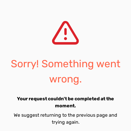
Sorry! Something went
wrong.
Your request couldn't be completed at the
moment.
We suggest returning to the previous page and
trying again.