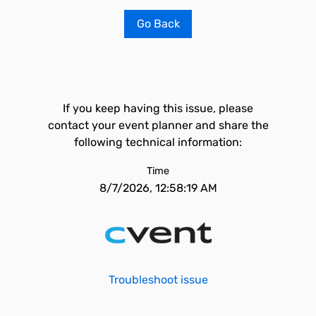
Go Back
If you keep having this issue, please
contact your event planner and share the
following technical information:
Time
8/7/2026, 12:58:19 AM
Troubleshoot issue