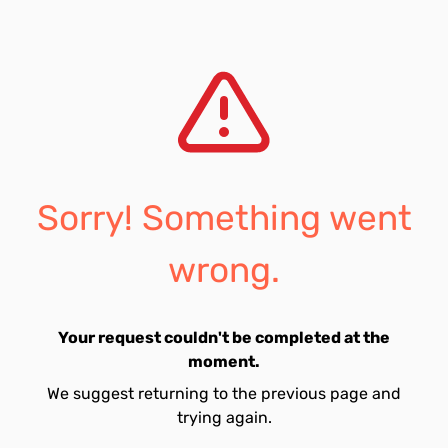
Sorry! Something went
wrong.
Your request couldn't be completed at the
moment.
We suggest returning to the previous page and
trying again.