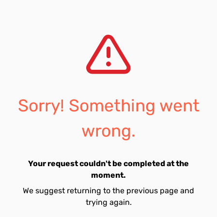
Sorry! Something went
wrong.
Your request couldn't be completed at the
moment.
We suggest returning to the previous page and
trying again.