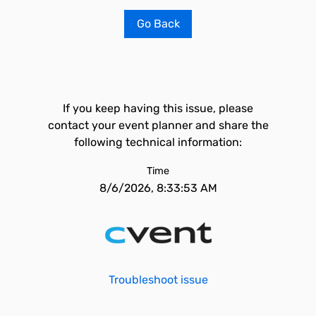
Go Back
If you keep having this issue, please
contact your event planner and share the
following technical information:
Time
8/6/2026, 8:33:53 AM
Troubleshoot issue