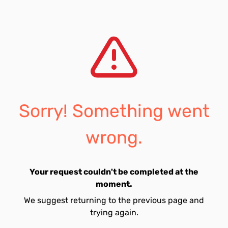
Sorry! Something went
wrong.
Your request couldn't be completed at the
moment.
We suggest returning to the previous page and
trying again.