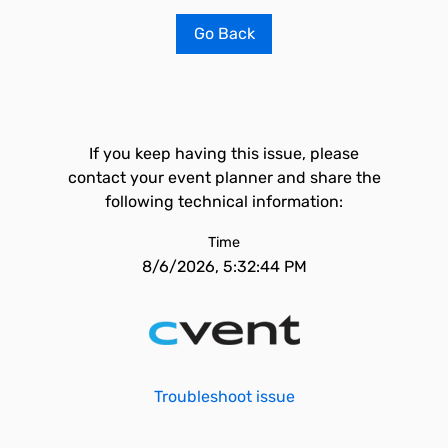
Go Back
If you keep having this issue, please
contact your event planner and share the
following technical information:
Time
8/6/2026, 5:32:44 PM
Troubleshoot issue