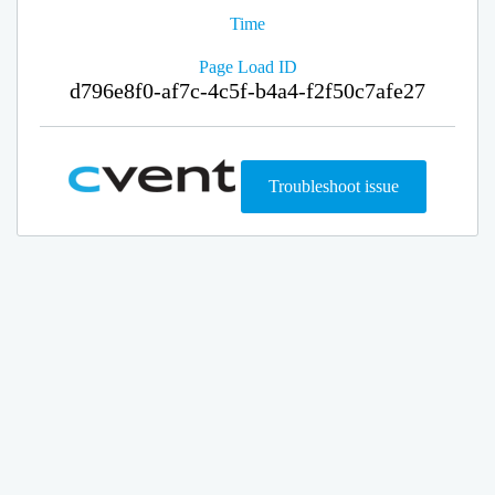
Time
Page Load ID
d796e8f0-af7c-4c5f-b4a4-f2f50c7afe27
Troubleshoot issue