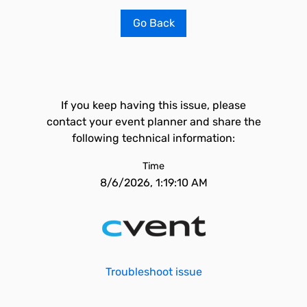
Go Back
If you keep having this issue, please
contact your event planner and share the
following technical information:
Time
8/6/2026, 1:19:10 AM
Troubleshoot issue