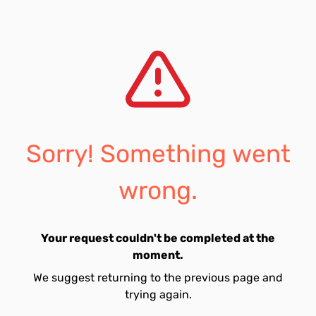
Sorry! Something went
wrong.
Your request couldn't be completed at the
moment.
We suggest returning to the previous page and
trying again.