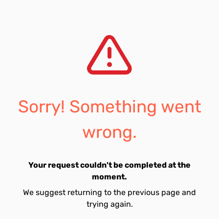
Sorry! Something went
wrong.
Your request couldn't be completed at the
moment.
We suggest returning to the previous page and
trying again.