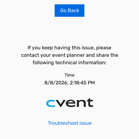
Go Back
If you keep having this issue, please
contact your event planner and share the
following technical information:
Time
8/8/2026, 2:18:45 PM
Troubleshoot issue