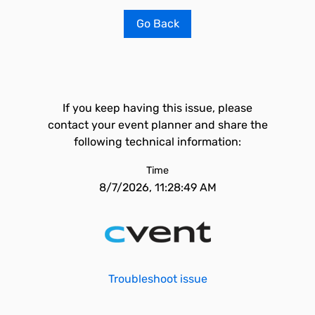
Go Back
If you keep having this issue, please
contact your event planner and share the
following technical information:
Time
8/7/2026, 11:28:49 AM
Troubleshoot issue