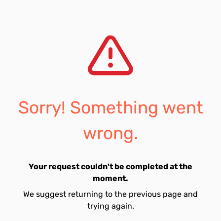
Sorry! Something went
wrong.
Your request couldn't be completed at the
moment.
We suggest returning to the previous page and
trying again.