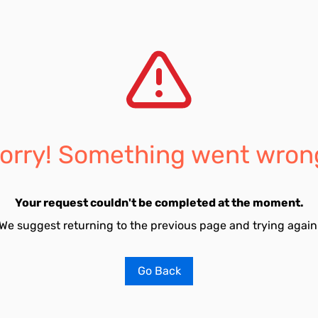
orry! Something went wron
Your request couldn't be completed at the moment.
We suggest returning to the previous page and trying again
Go Back