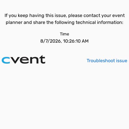
If you keep having this issue, please contact your event
planner and share the following technical information:
Time
8/7/2026, 10:26:10 AM
Troubleshoot issue