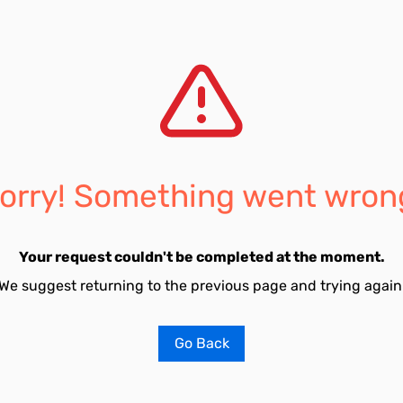
orry! Something went wron
Your request couldn't be completed at the moment.
We suggest returning to the previous page and trying again
Go Back