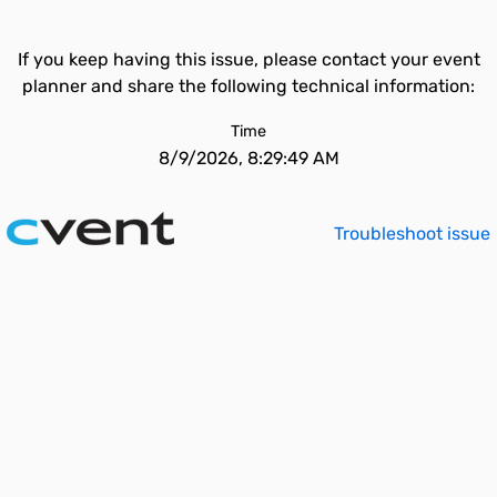
If you keep having this issue, please contact your event
planner and share the following technical information:
Time
8/9/2026, 8:29:49 AM
Troubleshoot issue