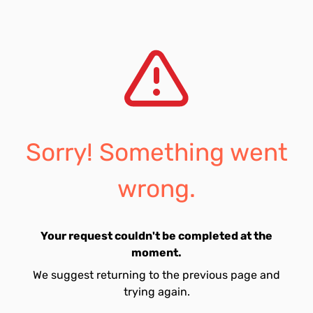
Sorry! Something went
wrong.
Your request couldn't be completed at the
moment.
We suggest returning to the previous page and
trying again.