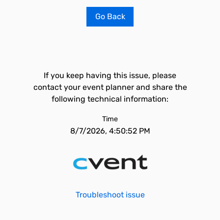
Go Back
If you keep having this issue, please
contact your event planner and share the
following technical information:
Time
8/7/2026, 4:50:52 PM
Troubleshoot issue