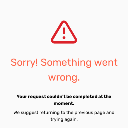
Sorry! Something went
wrong.
Your request couldn't be completed at the
moment.
We suggest returning to the previous page and
trying again.