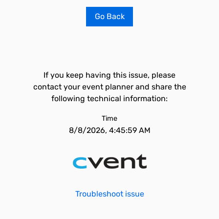
Go Back
If you keep having this issue, please
contact your event planner and share the
following technical information:
Time
8/8/2026, 4:45:59 AM
Troubleshoot issue