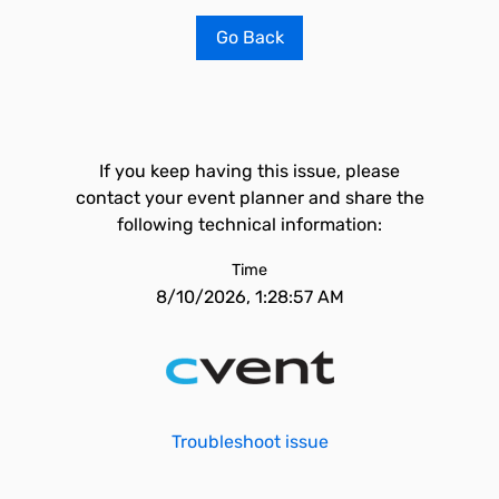
Go Back
If you keep having this issue, please
contact your event planner and share the
following technical information:
Time
8/10/2026, 1:28:57 AM
Troubleshoot issue