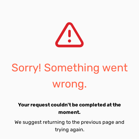
Sorry! Something went
wrong.
Your request couldn't be completed at the
moment.
We suggest returning to the previous page and
trying again.