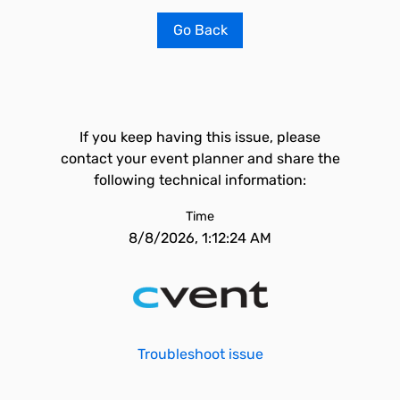
Go Back
If you keep having this issue, please
contact your event planner and share the
following technical information:
Time
8/8/2026, 1:12:24 AM
Troubleshoot issue