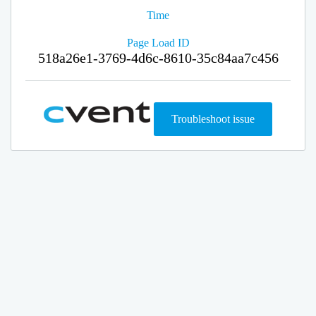
Time
Page Load ID
518a26e1-3769-4d6c-8610-35c84aa7c456
Troubleshoot issue