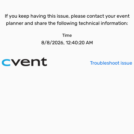
If you keep having this issue, please contact your event
planner and share the following technical information:
Time
8/8/2026, 12:40:20 AM
Troubleshoot issue