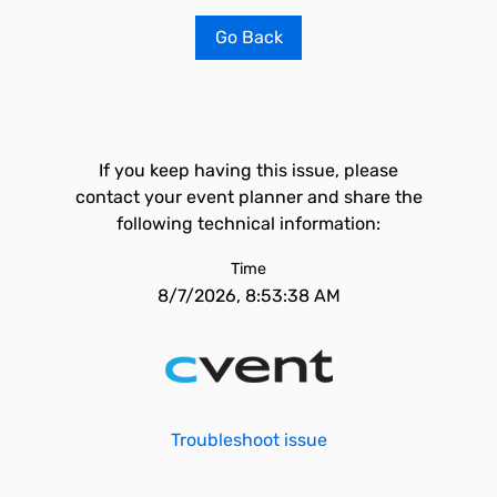
Go Back
If you keep having this issue, please
contact your event planner and share the
following technical information:
Time
8/7/2026, 8:53:38 AM
Troubleshoot issue