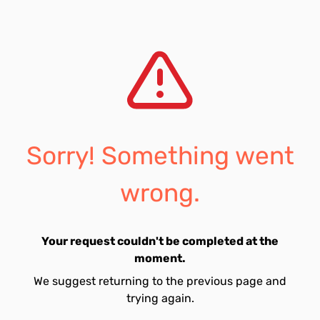
Sorry! Something went
wrong.
Your request couldn't be completed at the
moment.
We suggest returning to the previous page and
trying again.