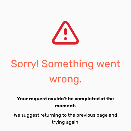
Sorry! Something went
wrong.
Your request couldn't be completed at the
moment.
We suggest returning to the previous page and
trying again.