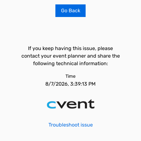
Go Back
If you keep having this issue, please
contact your event planner and share the
following technical information:
Time
8/7/2026, 3:39:13 PM
Troubleshoot issue