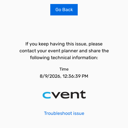
Go Back
If you keep having this issue, please
contact your event planner and share the
following technical information:
Time
8/9/2026, 12:36:39 PM
Troubleshoot issue