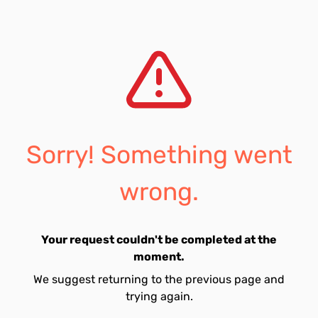
Sorry! Something went
wrong.
Your request couldn't be completed at the
moment.
We suggest returning to the previous page and
trying again.