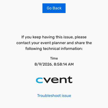
Go Back
If you keep having this issue, please
contact your event planner and share the
following technical information:
Time
8/9/2026, 8:58:14 AM
Troubleshoot issue