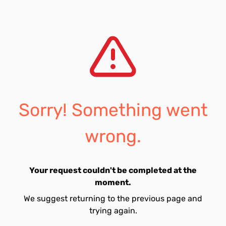
Sorry! Something went
wrong.
Your request couldn't be completed at the
moment.
We suggest returning to the previous page and
trying again.