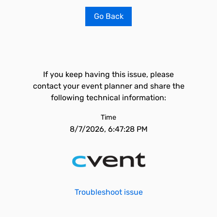
Go Back
If you keep having this issue, please
contact your event planner and share the
following technical information:
Time
8/7/2026, 6:47:28 PM
Troubleshoot issue