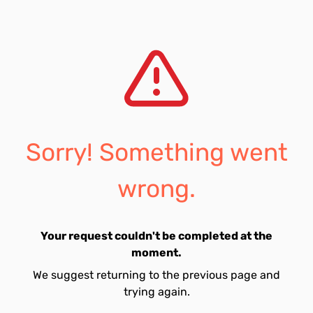
Sorry! Something went
wrong.
Your request couldn't be completed at the
moment.
We suggest returning to the previous page and
trying again.