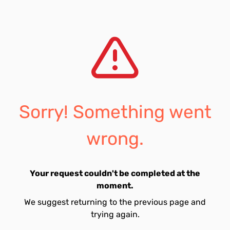
Sorry! Something went
wrong.
Your request couldn't be completed at the
moment.
We suggest returning to the previous page and
trying again.