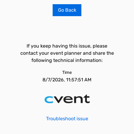
Go Back
If you keep having this issue, please
contact your event planner and share the
following technical information:
Time
8/7/2026, 11:57:51 AM
Troubleshoot issue