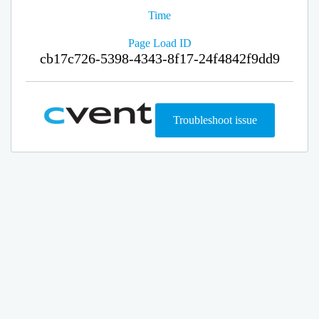
Time
Page Load ID
cb17c726-5398-4343-8f17-24f4842f9dd9
Troubleshoot issue