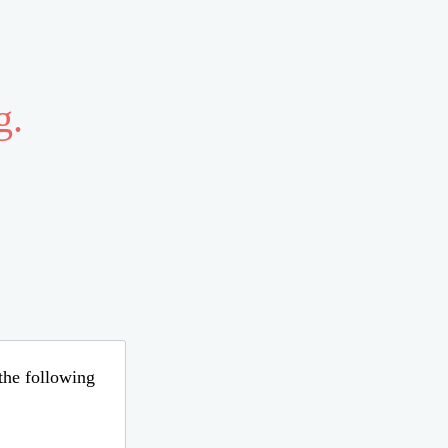
g.
 the following