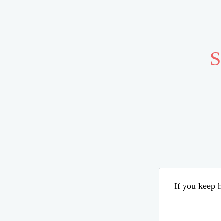
S
If you keep h