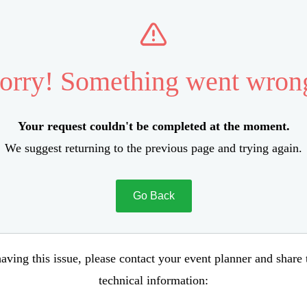
orry! Something went wron
Your request couldn't be completed at the moment.
We suggest returning to the previous page and trying again.
Go Back
aving this issue, please contact your event planner and share
technical information: