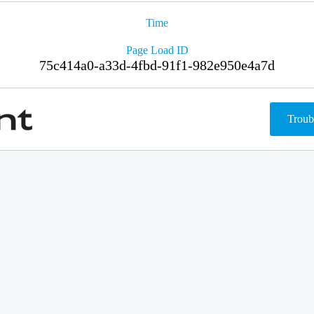
Time
Page Load ID
75c414a0-a33d-4fbd-91f1-982e950e4a7d
Troub