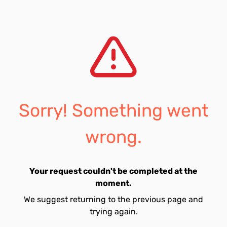
Sorry! Something went
wrong.
Your request couldn't be completed at the
moment.
We suggest returning to the previous page and
trying again.