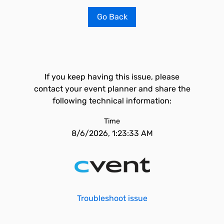
Go Back
If you keep having this issue, please
contact your event planner and share the
following technical information:
Time
8/6/2026, 1:23:33 AM
Troubleshoot issue