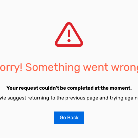
orry! Something went wron
Your request couldn't be completed at the moment.
We suggest returning to the previous page and trying again
Go Back