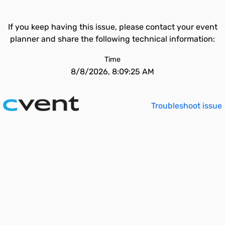
If you keep having this issue, please contact your event
planner and share the following technical information:
Time
8/8/2026, 8:09:25 AM
Troubleshoot issue