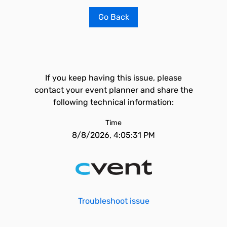
Go Back
If you keep having this issue, please
contact your event planner and share the
following technical information:
Time
8/8/2026, 4:05:31 PM
Troubleshoot issue