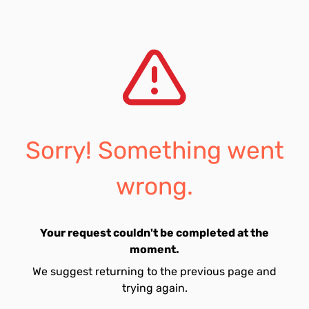
Sorry! Something went
wrong.
Your request couldn't be completed at the
moment.
We suggest returning to the previous page and
trying again.