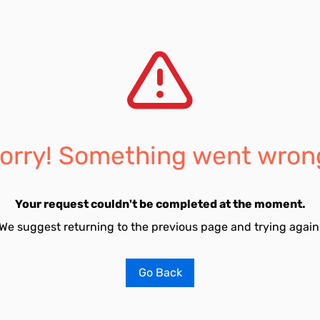
orry! Something went wron
Your request couldn't be completed at the moment.
We suggest returning to the previous page and trying again
Go Back