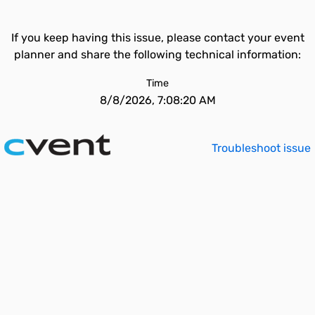
If you keep having this issue, please contact your event
planner and share the following technical information:
Time
8/8/2026, 7:08:20 AM
Troubleshoot issue