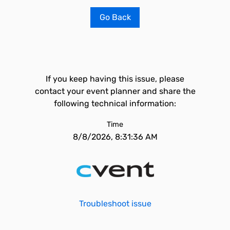
Go Back
If you keep having this issue, please
contact your event planner and share the
following technical information:
Time
8/8/2026, 8:31:36 AM
Troubleshoot issue