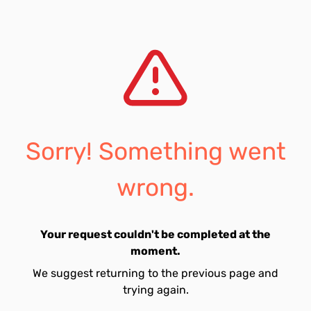
Sorry! Something went
wrong.
Your request couldn't be completed at the
moment.
We suggest returning to the previous page and
trying again.